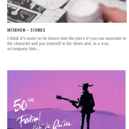
INTERVIEW – STORIES
I think it’s easier to be drawn into the piece if you can associate to
the character and put yourself in his shoes and, in a way,
accompany him...