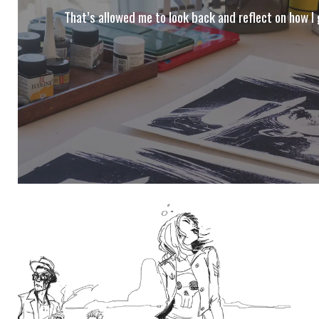
That’s allowed me to look back and reflect on how I