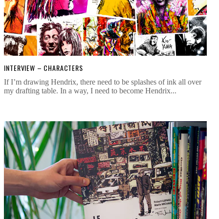
INTERVIEW – CHARACTERS
If I’m drawing Hendrix, there need to be splashes of ink all over
my drafting table. In a way, I need to become Hendrix...