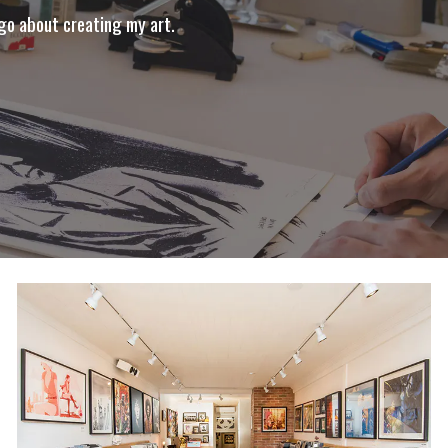
 go about creating my art.