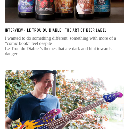
INTERVIEW - LE TROU DU DIABLE : THE ART OF BEER LABEL
I wanted to do something different, something with more of a
“comic book” feel despite
Le Trou du Diable ’s themes that are dark and hint towards
danger...