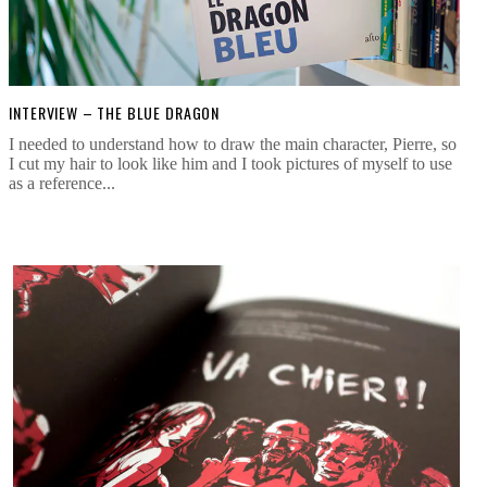
INTERVIEW – THE BLUE DRAGON
I needed to understand how to draw the main character, Pierre, so
I cut my hair to look like him and I took pictures of myself to use
as a reference...