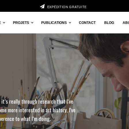
EXPÉDITION GRATUITE
E
PROJETS
PUBLICATIONS
CONTACT
BLOG
AB
 it’s really through research that I’ve
me more interested in art history, I’ve
herence to what I’m doing.