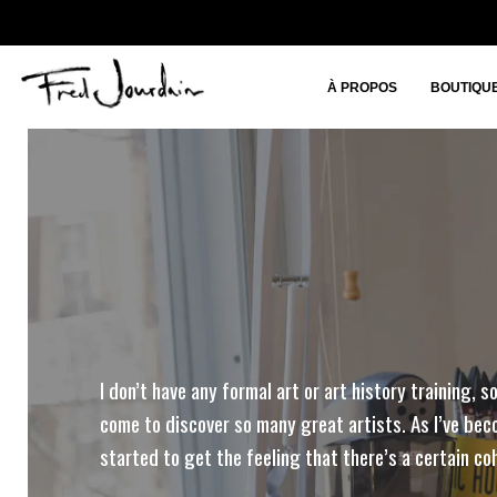
À PROPOS
BOUTIQU
I don’t have any formal art or art history training, so
come to discover so many great artists. As I’ve beco
started to get the feeling that there’s a certain co