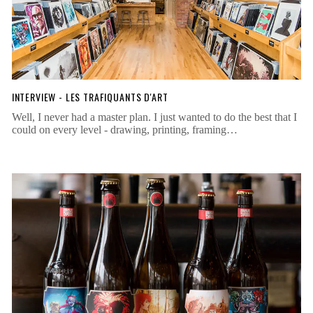
INTERVIEW - LES TRAFIQUANTS D'ART
Well, I never had a master plan. I just wanted to do the best that I
could on every level - drawing, printing, framing…