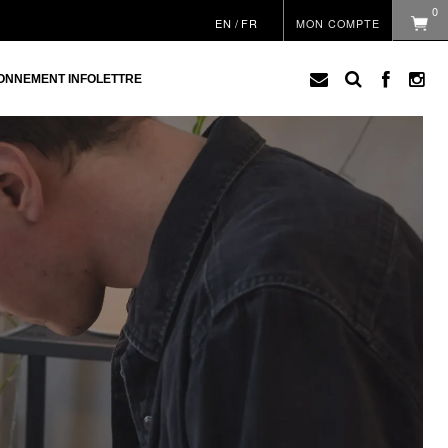
0
EN
/
FR
MON COMPTE
ONNEMENT INFOLETTRE