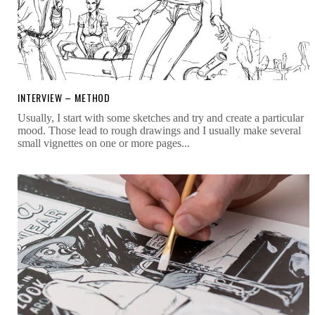
INTERVIEW – METHOD
Usually, I start with some sketches and try and create a particular
mood. Those lead to rough drawings and I usually make several
small vignettes on one or more pages...