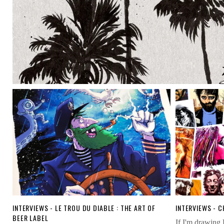
INTERVIEWS - LE TROU DU DIABLE : THE ART OF
INTERVIEWS - 
BEER LABEL
ou
If I'm drawing 