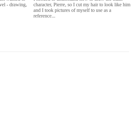
evel - drawing,
character, Pierre, so I cut my hair to look like him
I 
and I took pictures of myself to use as a
kn
reference...