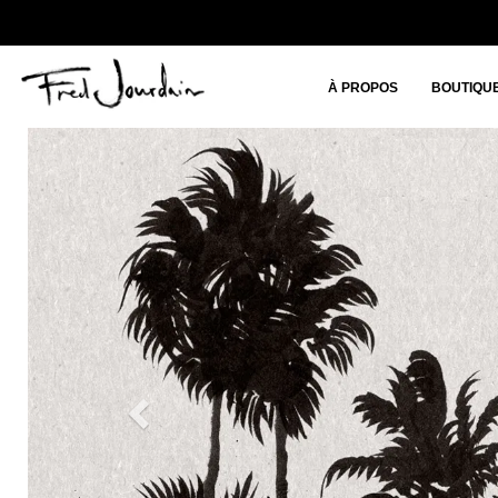
À PROPOS
BOUTIQU
Previous