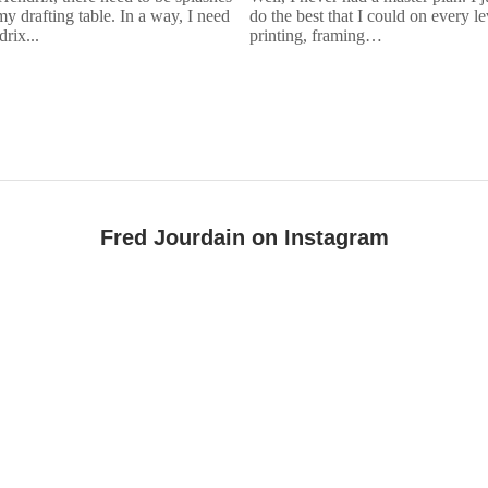
my drafting table. In a way, I need
do the best that I could on every l
rix...
printing, framing…
Fred Jourdain on Instagram