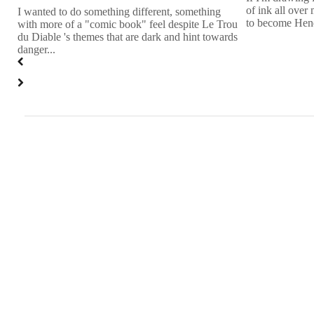
n
of ink all over 
I wanted to do something different, something
to become Hend
with more of a "comic book" feel despite Le Trou
du Diable 's themes that are dark and hint towards
danger...