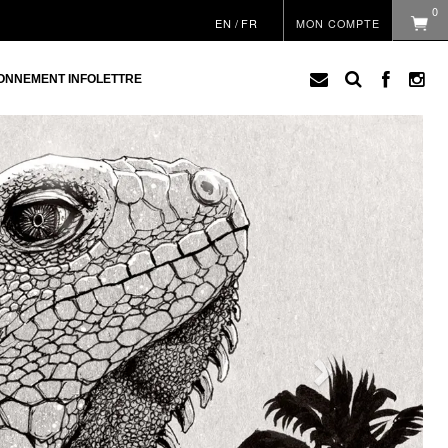
0
EN
/
FR
MON COMPTE
ONNEMENT INFOLETTRE
Next