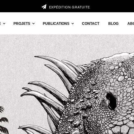
EXPÉDITION GRATUITE
E
PROJETS
PUBLICATIONS
CONTACT
BLOG
AB