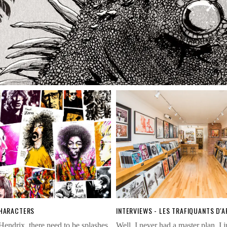
CHARACTERS
INTERVIEWS - LES TRAFIQUANTS D'A
Hendrix, there need to be splashes
Well, I never had a master plan. I 